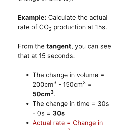
Example:
Calculate the actual
rate of CO
production at 15s.
2
From the
tangent
, you can see
that at 15 seconds:
The change in volume =
3
3
200cm
- 150cm
=
3
50cm
.
The change in time = 30s
- 0s =
30s
Actual rate = Change in