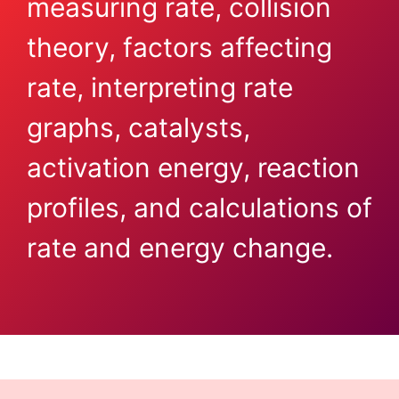
measuring rate, collision
theory, factors affecting
rate, interpreting rate
graphs, catalysts,
activation energy, reaction
profiles, and calculations of
rate and energy change.