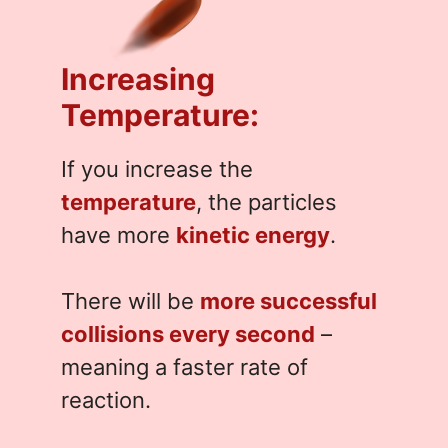
Increasing
Temperature:
If you increase the
temperature
, the particles
have more
kinetic energy
.
There will be
more successful
collisions every second
–
meaning a faster rate of
reaction.