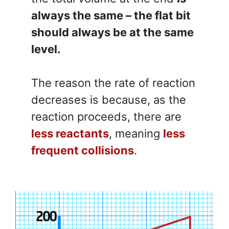
always the same – the flat bit
should always be at the same
level.
The reason the rate of reaction
decreases is because, as the
reaction proceeds, there are
less reactants
, meaning
less
frequent collisions
.