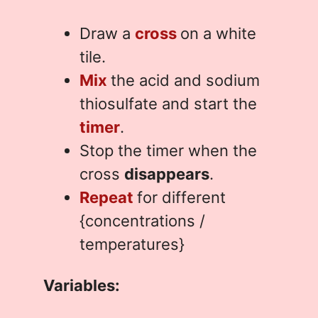
Draw a
cross
on a white
tile.
Mix
the acid and sodium
thiosulfate and start the
timer
.
Stop the timer when the
cross
disappears
.
Repeat
for different
{concentrations /
temperatures}
Variables: