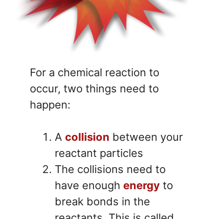
For a chemical reaction to
occur, two things need to
happen:
A
collision
between your
reactant particles
The collisions need to
have enough
energy
to
break bonds in the
reactants. This is called