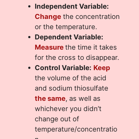
Independent Variable:
Change
the concentration
or the temperature.
Dependent Variable:
Measure
the time it takes
for the cross to disappear.
Control Variable:
Keep
the volume of the acid
and sodium thiosulfate
the same
, as well as
whichever you didn’t
change out of
temperature/concentratio