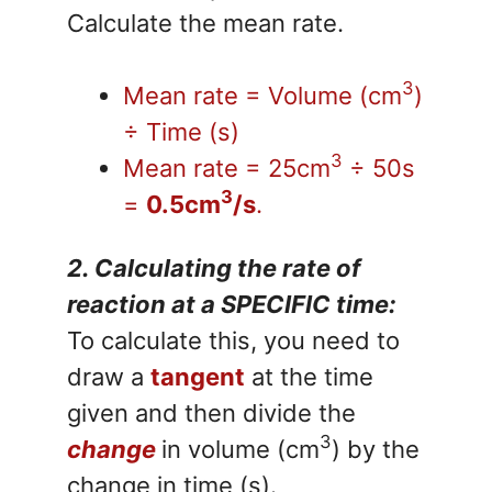
Calculate the mean rate.
3
Mean rate = Volume (cm
)
÷ Time (s)
3
Mean rate = 25cm
÷ 50s
3
=
0.5cm
/s
.
2. Calculating the rate of
reaction at a SPECIFIC time:
To calculate this, you need to
draw a
tangent
at the time
given and then divide the
3
change
in volume (cm
) by the
change in time (s).