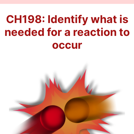
CH198: Identify what is
needed for a reaction to
occur