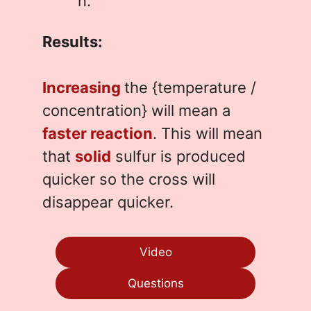
n.
Results:
Increasing
the {temperature /
concentration} will mean a
faster reaction
. This will mean
that
solid
sulfur is produced
quicker so the cross will
disappear quicker.
Video
Questions