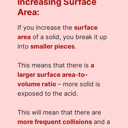
Increasing Surface
Area:
If you increase the
surface
area
of a solid, you break it up
into
smaller pieces
.
This means that there is
a
larger surface area-to-
volume ratio
– more solid is
exposed to the acid.
This will mean that there are
more frequent collisions
and a