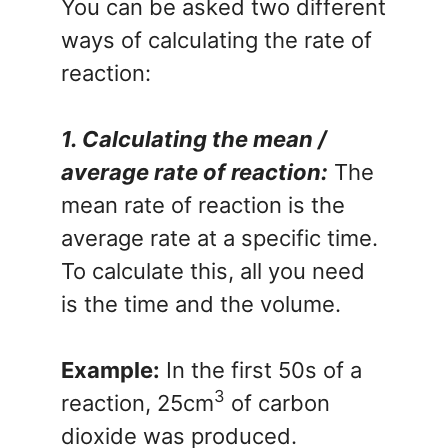
You can be asked two different
ways of calculating the rate of
reaction:
1. Calculating the mean /
average rate of reaction:
The
mean rate of reaction is the
average rate at a specific time.
To calculate this, all you need
is the time and the volume.
Example:
In the first 50s of a
3
reaction, 25cm
of carbon
dioxide was produced.