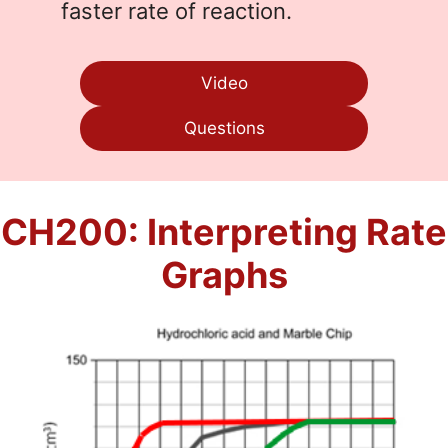
faster rate of reaction.
Video
Questions
CH200: Interpreting Rate
Graphs