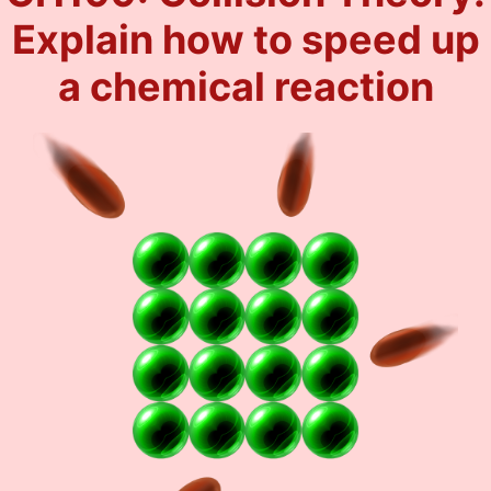
Explain how to speed up
a chemical reaction