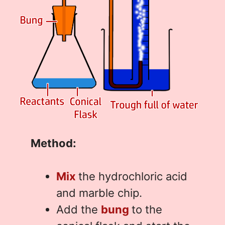
Method:
Mix
the hydrochloric acid
and marble chip.
Add the
bung
to the