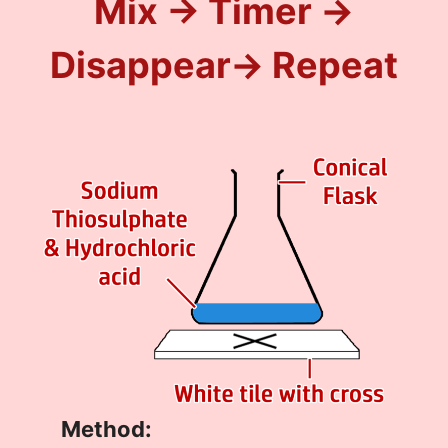
Mix → Timer →
Disappear
→ Repeat
Method: