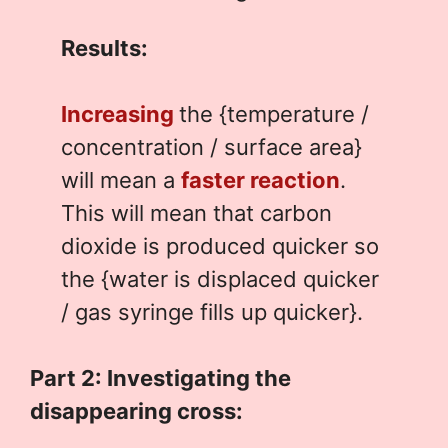
Results:
Increasing
the {temperature /
concentration / surface area}
will mean a
faster reaction
.
This will mean that carbon
dioxide is produced quicker so
the {water is displaced quicker
/ gas syringe fills up quicker}.
Part 2: Investigating the
disappearing cross: