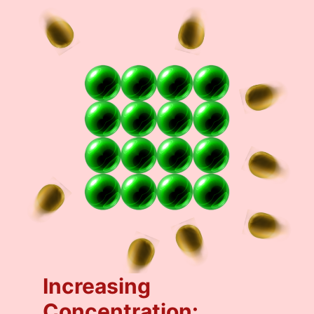
Increasing
Concentration: