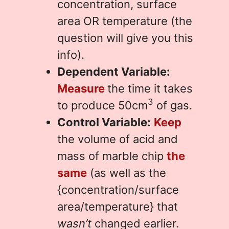
concentration, surface
area OR temperature (the
question will give you this
info).
Dependent Variable:
Measure
the time it takes
3
to produce 50cm
of gas.
Control Variable:
Keep
the volume of acid and
mass of marble chip
the
same
(as well as the
{concentration/surface
area/temperature} that
wasn’t
changed earlier.