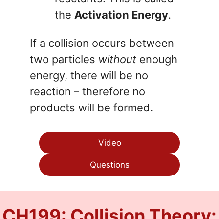
the
Activation Energy
.
If a collision occurs between
two particles
without
enough
energy, there will be no
reaction – therefore no
products will be formed.
Video
Questions
CH199: Collision Theory: