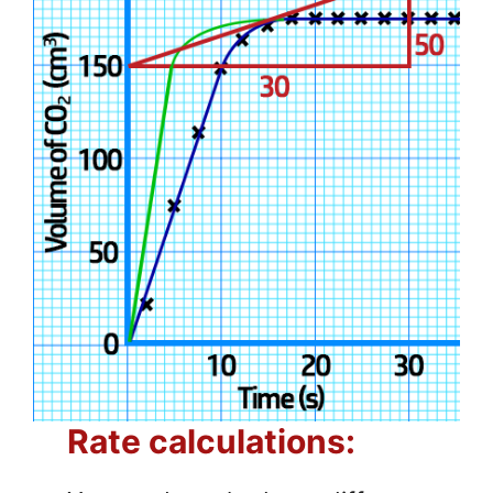
Rate calculations: