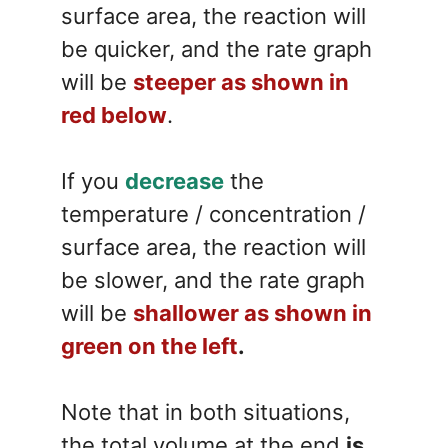
surface area, the reaction will
be quicker, and the rate graph
will be
steeper as shown in
red below
.
If you
decrease
the
temperature / concentration /
surface area, the reaction will
be slower, and the rate graph
will be
shallower as shown in
green on the left
.
Note that in both situations,
the total volume at the end
is