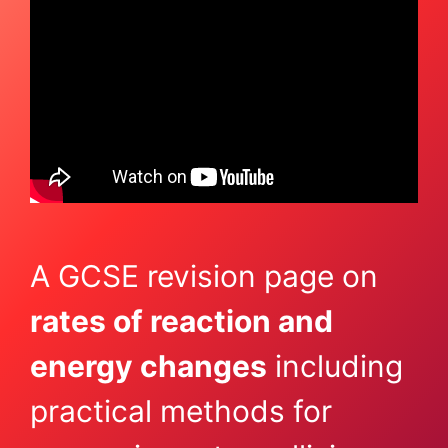
A GCSE revision page on
rates of reaction and
energy changes
including
practical methods for