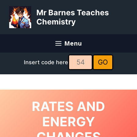
Skip
to
Mr Barnes Teaches
content
Chemistry
Menu
GO
Insert code here
RATES AND
ENERGY
CHANGES