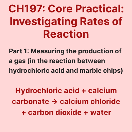
CH197: Core Practical:
Investigating Rates of
Reaction
Part 1: Measuring the production of
a gas (in the reaction between
hydrochloric acid and marble chips)
Hydrochloric acid + calcium
carbonate → calcium chloride
+ carbon dioxide + water