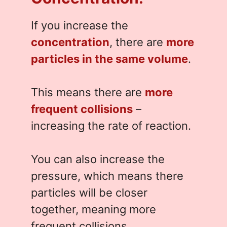
If you increase the
concentration
, there are
more
particles in the same volume
.
This means there are
more
frequent collisions
–
increasing the rate of reaction.
You can also increase the
pressure, which means there
particles will be closer
together, meaning more
frequent collisions.