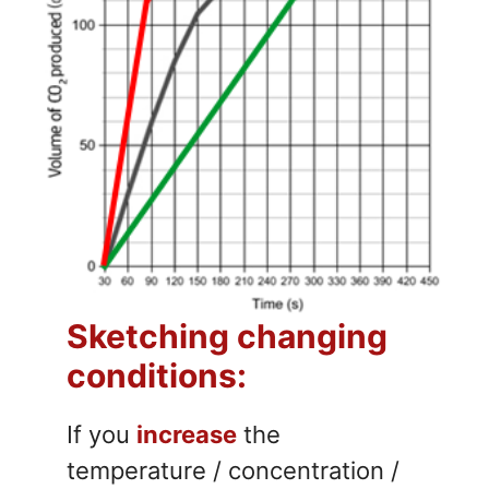
Sketching changing
conditions:
If you
increase
the
temperature / concentration /