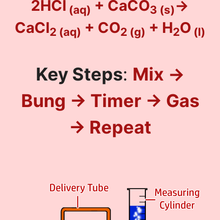
2HCl
+ CaCO
→
(aq)
3
(s)
CaCl
+ CO
+ H
O
2
(aq)
2
(g)
2
(l)
Key Steps
:
Mix →
Bung → Timer → Gas
→ Repeat