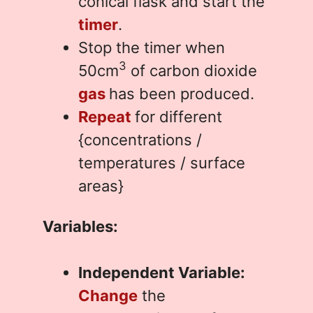
conical flask and start the
timer
.
Stop the timer when
3
50cm
of carbon dioxide
gas
has been produced.
Repeat
for different
{concentrations /
temperatures / surface
areas}
Variables:
Independent Variable:
Change
the