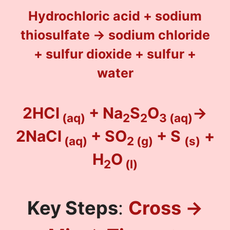
Hydrochloric acid + sodium
thiosulfate → sodium chloride
+ sulfur dioxide + sulfur +
water
2HCl
+ Na
S
O
→
(aq)
2
2
3
(aq)
2NaCl
+ SO
+ S
+
(aq)
2
(g)
(s)
H
O
2
(l)
Key Steps
:
Cross →