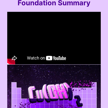
Foundation Summary