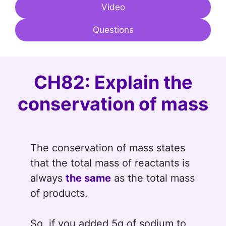
Video
Questions
CH82: Explain the
conservation of mass
The conservation of mass states
that the total mass of reactants is
always
the same
as the total mass
of products.
So, if you added 5g of sodium to