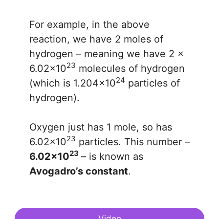
For example, in the above
reaction, we have 2 moles of
hydrogen – meaning we have 2 x
23
6.02x10
molecules of hydrogen
24
(which is 1.204x10
particles of
hydrogen).
Oxygen just has 1 mole, so has
23
6.02x10
particles. This number –
23
6.02x10
– is known as
Avogadro’s constant
.
Video