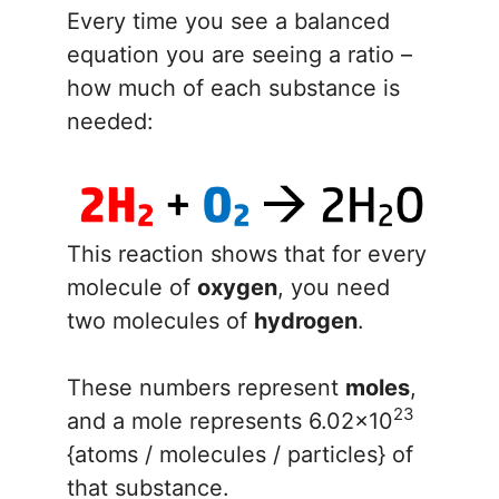
Every time you see a balanced
equation you are seeing a ratio –
how much of each substance is
needed:
This reaction shows that for every
molecule of
oxygen
, you need
two molecules of
hydrogen
.
These numbers represent
moles
,
23
and a mole represents 6.02x10
{atoms / molecules / particles} of
that substance.