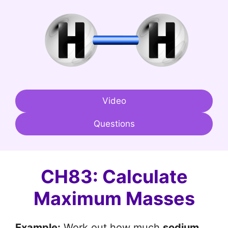
Video
Questions
CH83: Calculate
Maximum Masses
Example:
Work out how much
sodium