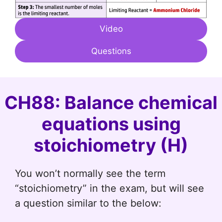
Video
Questions
CH88: Balance chemical
equations using
stoichiometry (H)
You won’t normally see the term
“stoichiometry” in the exam, but will see
a question similar to the below: