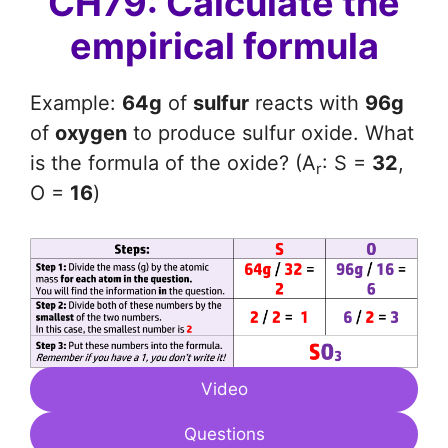
CH79: Calculate the
empirical formula
Example:
64g
of
sulfur
reacts with
96g
of
oxygen
to produce sulfur oxide. What
is the formula of the oxide? (A
: S =
32
,
r
O =
16
)
Video
Questions