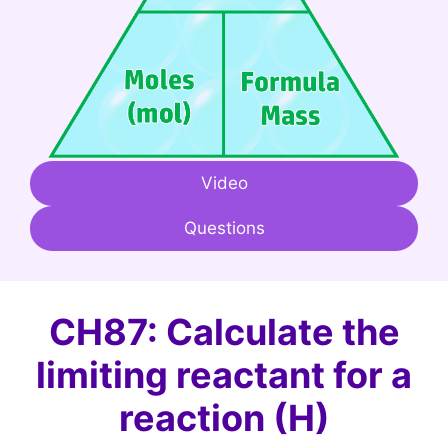
Video
Questions
CH87: Calculate the
limiting reactant for a
reaction (H)