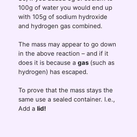
100g of water you would end up
with 105g of sodium hydroxide
and hydrogen gas combined.
The mass may appear to go down
in the above reaction – and if it
does it is because a
gas
(such as
hydrogen) has escaped.
To prove that the mass stays the
same use a sealed container. I.e.,
Add a
lid!