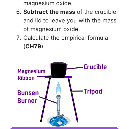
magnesium oxide.
Subtract the mass
of the crucible
and lid to leave you with the mass
of magnesium oxide.
Calculate the empirical formula
(
CH79
).