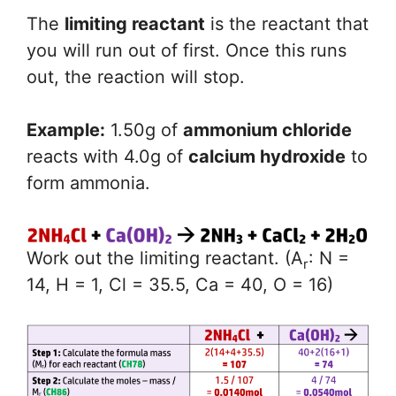
The
limiting reactant
is the reactant that
you will run out of first. Once this runs
out, the reaction will stop.
Example:
1.50g of
ammonium chloride
reacts with 4.0g of
calcium hydroxide
to
form ammonia.
Work out the limiting reactant. (A
: N =
r
14, H = 1, Cl = 35.5, Ca = 40, O = 16)