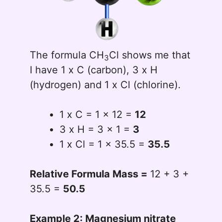
The formula CH
Cl shows me that
3
I have 1 x C (carbon), 3 x H
(hydrogen) and 1 x Cl (chlorine).
1 x C = 1 x 12 =
12
3 x H = 3 x 1 =
3
1 x Cl = 1 x 35.5 =
35.5
Relative Formula Mass =
12 + 3 +
35.5 =
50.5
Example 2: Magnesium nitrate