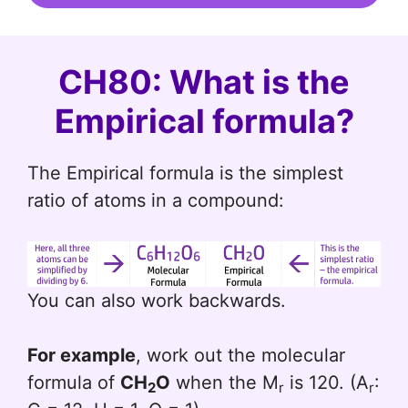
CH80: What is the
Empirical formula?
The Empirical formula is the simplest
ratio of atoms in a compound:
You can also work backwards.
For example
, work out the molecular
formula of
CH
O
when the M
is 120. (A
:
2
r
r