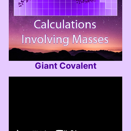
Giant Covalent