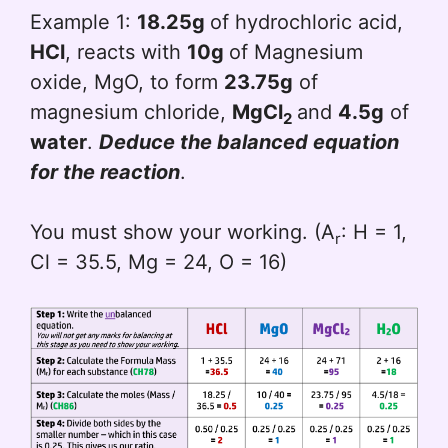
Example 1:
18.25g
of hydrochloric acid,
HCl
, reacts with
10g
of Magnesium
oxide, MgO, to form
23.75g
of
magnesium chloride,
MgCl
and
4.5g
of
2
water
.
Deduce the balanced equation
for the reaction
.
You must show your working. (A
: H = 1,
r
Cl = 35.5, Mg = 24, O = 16)