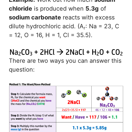
chloride
is produced when
5.3g
of
sodium carbonate
reacts with excess
dilute hydrochloric acid. (A
: Na = 23, C
r
= 12, O = 16, H = 1, Cl = 35.5).
There are two ways you can answer this
question: