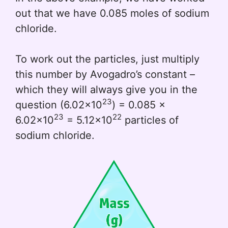
out that we have 0.085 moles of sodium
chloride.
To work out the particles, just multiply
this number by Avogadro’s constant –
which they will always give you in the
23
question (6.02x10
) = 0.085 x
23
22
6.02x10
= 5.12x10
particles of
sodium chloride.