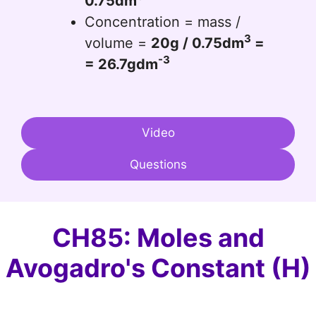
0.75dm
Concentration = mass /
3
volume =
20g / 0.75dm
=
-3
= 26.7gdm
Video
Questions
CH85: Moles and
Avogadro's Constant (H)