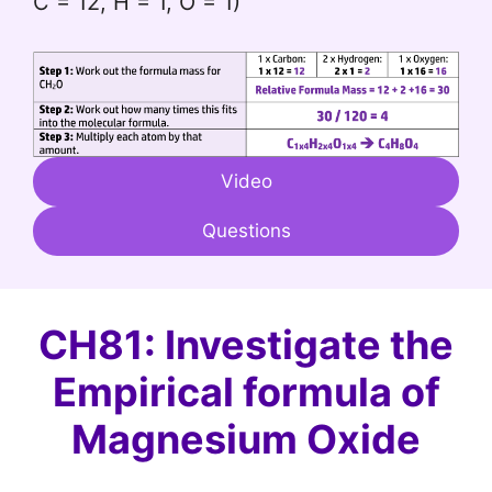
C = 12, H = 1, O = 1)
Video
Questions
CH81: Investigate the
Empirical formula of
Magnesium Oxide