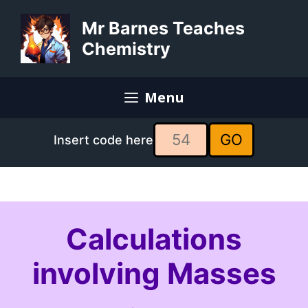
Skip
to
Mr Barnes Teaches
content
Chemistry
Menu
GO
Insert code here
Calculations
involving Masses