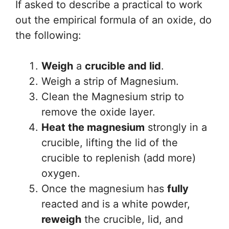
If asked to describe a practical to work
out the empirical formula of an oxide, do
the following:
Weigh
a
crucible and lid
.
Weigh a strip of Magnesium.
Clean the Magnesium strip to
remove the oxide layer.
Heat the magnesium
strongly in a
crucible, lifting the lid of the
crucible to replenish (add more)
oxygen.
Once the magnesium has
fully
reacted and is a white powder,
reweigh
the crucible, lid, and