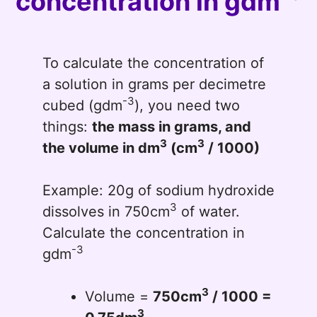
concentration in gdm
To calculate the concentration of
a solution in grams per decimetre
-3
cubed (gdm
), you need two
things:
the mass in grams, and
3
3
the volume in dm
(cm
/ 1000)
Example: 20g of sodium hydroxide
3
dissolves in 750cm
of water.
Calculate the concentration in
-3
gdm
3
Volume =
750cm
/ 1000 =
3