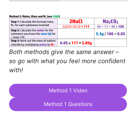
Both methods give the same answer –
so go with what you feel more confident
with!
Method 1 Video
Method 1 Questions