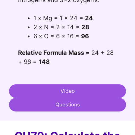
1 x Mg = 1 x 24 =
24
2 x N = 2 x 14 =
28
6 x O = 6 x 16 =
96
Relative Formula Mass =
24 + 28
+ 96 =
148
Video
Questions