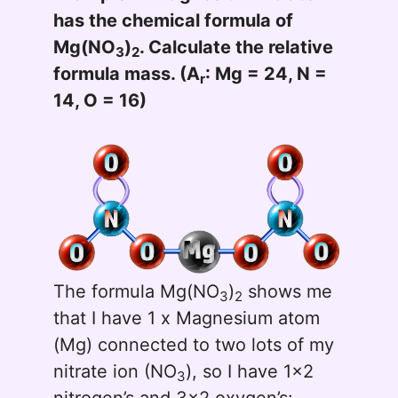
has the chemical formula of
Mg(NO
)
. Calculate the relative
3
2
formula mass. (A
: Mg = 24, N =
r
14, O = 16)
The formula Mg(NO
)
shows me
3
2
that I have 1 x Magnesium atom
(Mg) connected to two lots of my
nitrate ion (NO
), so I have 1x2
3
nitrogen’s and 3x2 oxygen’s: