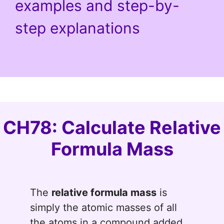
examples and step-by-
step explanations
CH78: Calculate Relative
Formula Mass
The
relative formula mass
is
simply the atomic masses of all
the atoms in a compound added