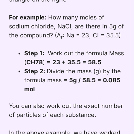
For example:
How many moles of
sodium chloride, NaCl, are there in 5g of
the compound? (A
: Na = 23, Cl = 35.5)
r
Step 1:
Work out the formula Mass
(
CH78
)
= 23 + 35.5 = 58.5
Step 2:
Divide the mass (g) by the
formula mass
= 5g / 58.5 = 0.085
mol
You can also work out the exact number
of particles of each substance.
In the above example, we have worked