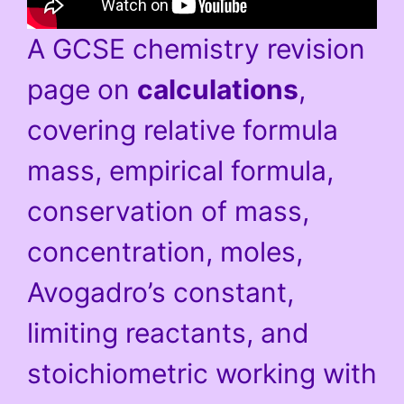
A GCSE chemistry revision
page on
calculations
,
covering relative formula
mass, empirical formula,
conservation of mass,
concentration, moles,
Avogadro’s constant,
limiting reactants, and
stoichiometric working with