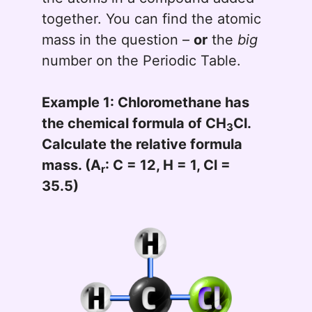
together. You can find the atomic
mass in the question –
or
the
big
number on the Periodic Table.
Example 1: Chloromethane has
the chemical formula of CH
Cl.
3
Calculate the relative formula
mass. (A
: C = 12, H = 1, Cl =
r
35.5)