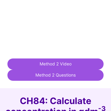
Method 2 Video
Method 2 Questions
CH84: Calculate
-3