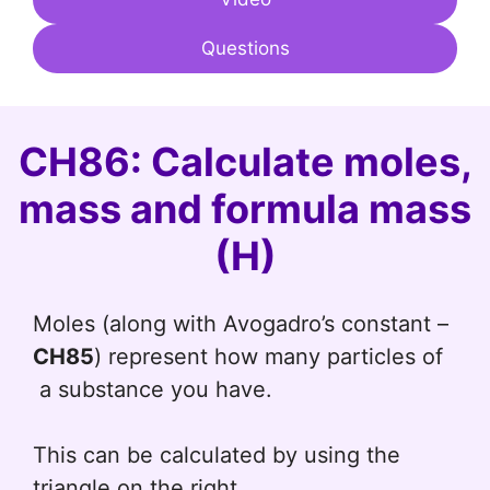
Questions
CH86: Calculate moles,
mass and formula mass
(H)
Moles (along with Avogadro’s constant –
CH85
) represent how many particles of
a substance you have.
This can be calculated by using the
triangle on the right.